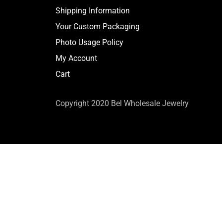
Shipping Information
Your Custom Packaging
Photo Usage Policy
My Account
Cart
Copyright 2020 Bel Wholesale Jewelry