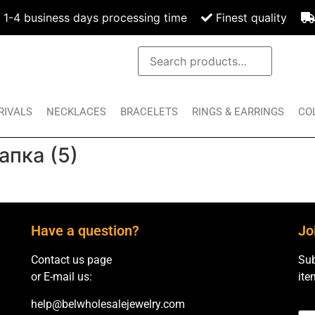
1-4 business days processing time
Finest quality
RIVALS
NECKLACES
BRACELETS
RINGS & EARRINGS
CO
апка (5)
Have a question?
Jo
Contact us page
Sub
or E-mail us:
ite
help@belwholesalejewelry.com