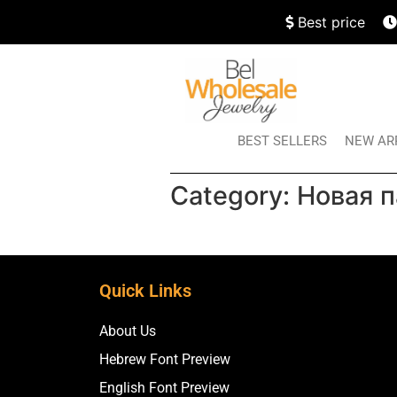
Best price
BEST SELLERS
NEW AR
Category:
Новая п
Quick Links
About Us
Hebrew Font Preview
English Font Preview