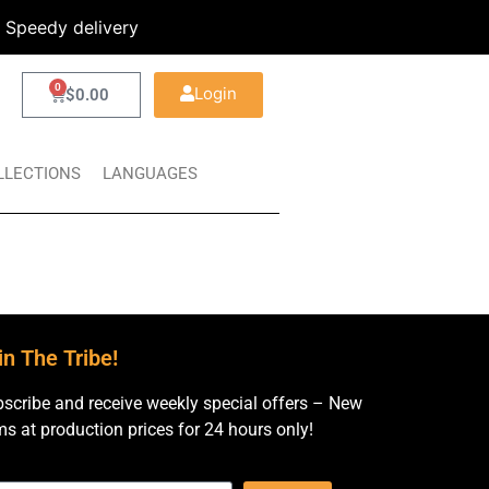
Speedy delivery
0
Login
$
0.00
LLECTIONS
LANGUAGES
in The Tribe!
scribe and receive weekly special offers – New
ms at production prices for 24 hours only!