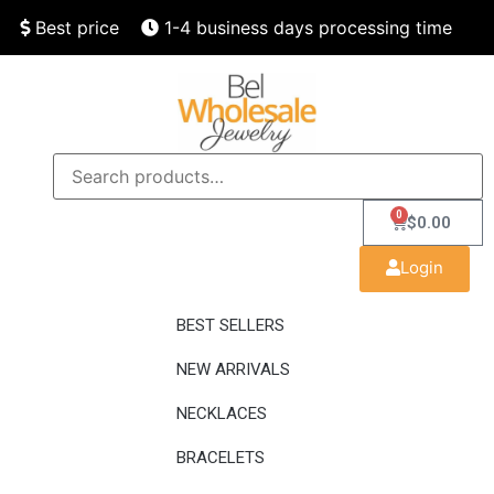
Best price
1-4 business days processing time
Finest quality
Speedy delivery
0
$
0.00
Login
BEST SELLERS
NEW ARRIVALS
NECKLACES
BRACELETS