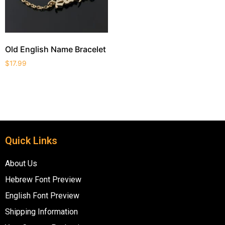
Old English Name Bracelet
$
17.99
Quick Links
About Us
Hebrew Font Preview
English Font Preview
Shipping Information