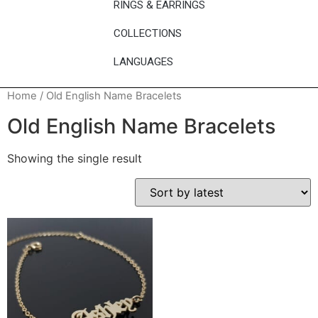
RINGS & EARRINGS
COLLECTIONS
LANGUAGES
Home
/ Old English Name Bracelets
Old English Name Bracelets
Showing the single result