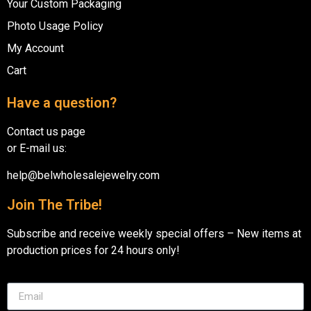
Your Custom Packaging
Photo Usage Policy
My Account
Cart
Have a question?
Contact us page
or E-mail us:
help@belwholesalejewelry.com
Join The Tribe!
Subscribe and receive weekly special offers – New items at
production prices for 24 hours only!