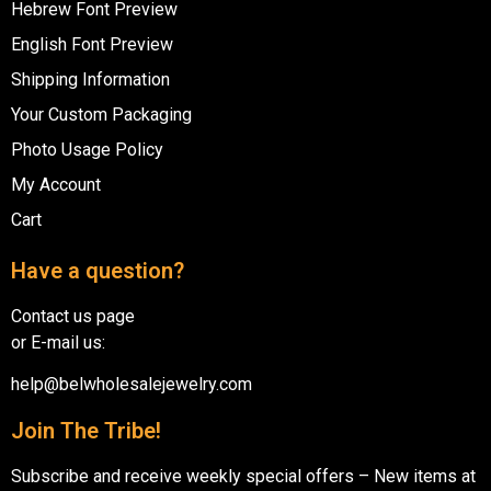
Hebrew Font Preview
English Font Preview
Shipping Information
Your Custom Packaging
Photo Usage Policy
My Account
Cart
Have a question?
Contact us page
or E-mail us:
help@belwholesalejewelry.com
Join The Tribe!
Subscribe and receive weekly special offers – New items at