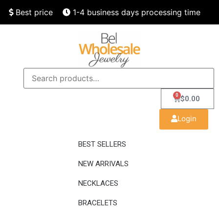
Best price
1-4 business days processing time
Finest quality
Speedy delivery
0
$
0.00
Login
BEST SELLERS
NEW ARRIVALS
NECKLACES
BRACELETS