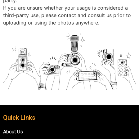
party.
If you are unsure whether your usage is considered a
third-party use, please contact and consult us prior to
uploading or using the photos anywhere.
Quick Links
About Us