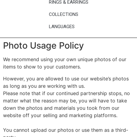
RINGS & EARRINGS
COLLECTIONS
LANGUAGES
Photo Usage Policy
We recommend using your own unique photos of our
items to show to your customers.
However, you are allowed to use our website’s photos
as long as you are working with us.
Please note that if our continued partnership stops, no
matter what the reason may be, you will have to take
down the photos and materials you took from our
website off your selling and marketing platforms.
You cannot upload our photos or use them as a third-