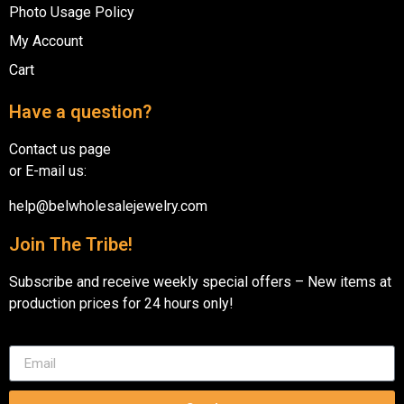
Photo Usage Policy
My Account
Cart
Have a question?
Contact us page
or E-mail us:
help@belwholesalejewelry.com
Join The Tribe!
Subscribe and receive weekly special offers – New items at
production prices for 24 hours only!