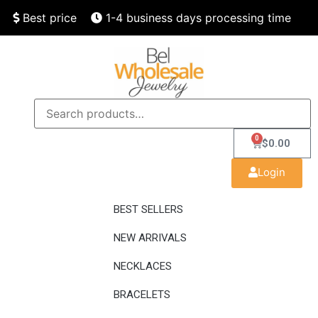
Best price
1-4 business days processing time
Finest quality
Speedy delivery
0
$
0.00
Login
BEST SELLERS
NEW ARRIVALS
NECKLACES
BRACELETS