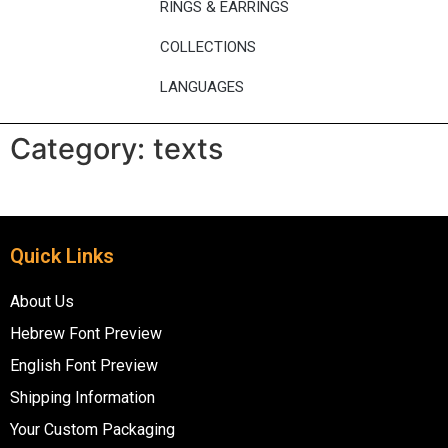
RINGS & EARRINGS
COLLECTIONS
LANGUAGES
Category:
texts
Quick Links
About Us
Hebrew Font Preview
English Font Preview
Shipping Information
Your Custom Packaging