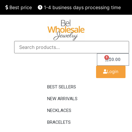
Best price
1-4 business days processing time
Finest quality
Speedy delivery
0
$
0.00
Login
BEST SELLERS
NEW ARRIVALS
NECKLACES
BRACELETS