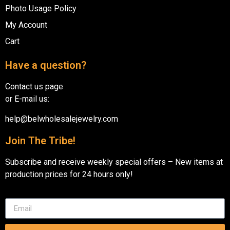
Photo Usage Policy
My Account
Cart
Have a question?
Contact us page
or E-mail us:
help@belwholesalejewelry.com
Join The Tribe!
Subscribe and receive weekly special offers – New items at
production prices for 24 hours only!