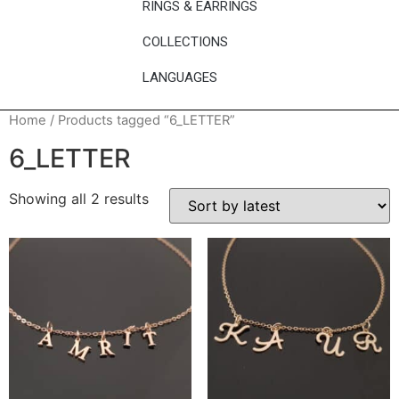
RINGS & EARRINGS
COLLECTIONS
LANGUAGES
Home
/ Products tagged “6_LETTER”
6_LETTER
Showing all 2 results