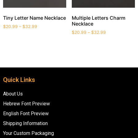
Tiny Letter Name Necklace
Multiple Letters Charm
Necklace
$
20.99
–
$
32.99
$
20.99
–
$
32.99
Quick Links
About Us
Hebrew Font Preview
English Font Preview
Shipping Information
Your Custom Packaging