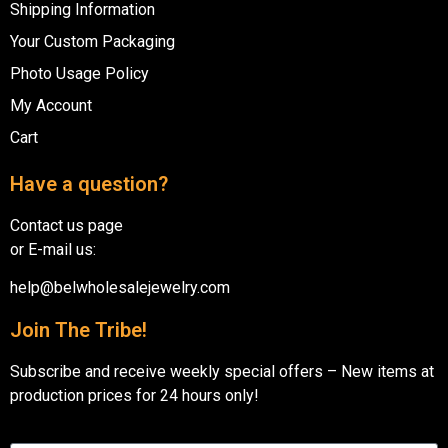
Shipping Information
Your Custom Packaging
Photo Usage Policy
My Account
Cart
Have a question?
Contact us page
or E-mail us:
help@belwholesalejewelry.com
Join The Tribe!
Subscribe and receive weekly special offers – New items at
production prices for 24 hours only!