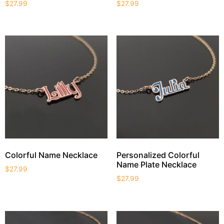
$
27.99
$
27.99
Colorful Name Necklace
Personalized Colorful
Name Plate Necklace
$
27.99
$
27.99