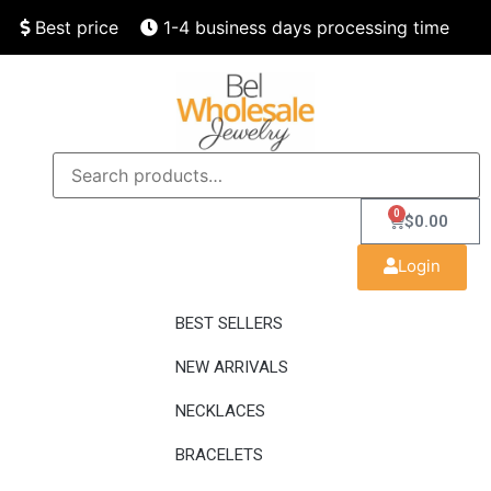
Best price
1-4 business days processing time
Finest quality
Speedy delivery
0
$
0.00
Login
BEST SELLERS
NEW ARRIVALS
NECKLACES
BRACELETS