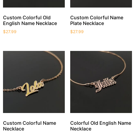
Custom Colorful Old
Custom Colorful Name
English Name Necklace
Plate Necklace
$
27.99
$
27.99
Custom Colorful Name
Colorful Old English Name
Necklace
Necklace