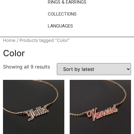
RINGS & EARRINGS
COLLECTIONS
LANGUAGES
Home
/ Products tagged “Color”
Color
Showing all 9 results