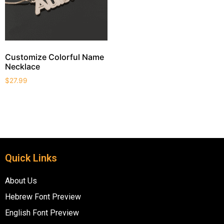
Customize Colorful Name
Necklace
$
27.99
Quick Links
About Us
Hebrew Font Preview
English Font Preview