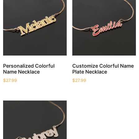
Personalized Colorful
Customize Colorful Name
Name Necklace
Plate Necklace
$
27.99
$
27.99