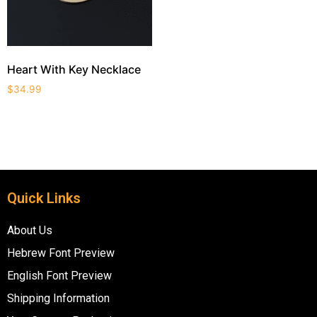
Heart With Key Necklace
$
34.99
Quick Links
About Us
Hebrew Font Preview
English Font Preview
Shipping Information