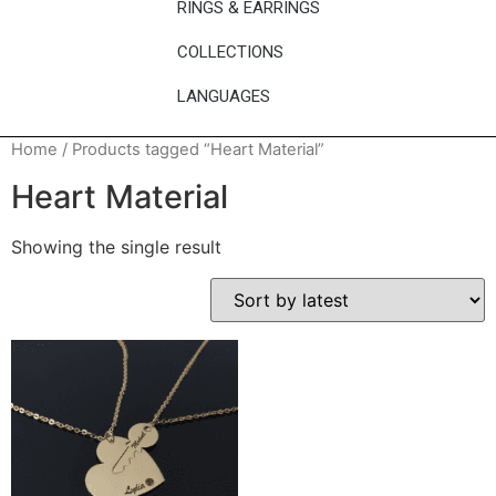
RINGS & EARRINGS
COLLECTIONS
LANGUAGES
Home
/ Products tagged “Heart Material”
Heart Material
Showing the single result