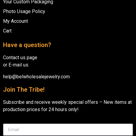
Your Custom Packaging
Photo Usage Policy
My Account
Cart
Have a question?
Contact us page
or E-mail us:
help@belwholesalejewelry.com
Join The Tribe!
Subscribe and receive weekly special offers – New items at
production prices for 24 hours only!