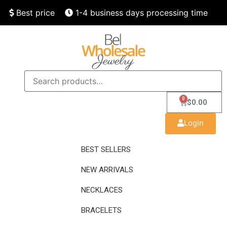
Best price
1-4 business days processing time
Finest quality
Speedy delivery
0
$
0.00
Login
BEST SELLERS
NEW ARRIVALS
NECKLACES
BRACELETS