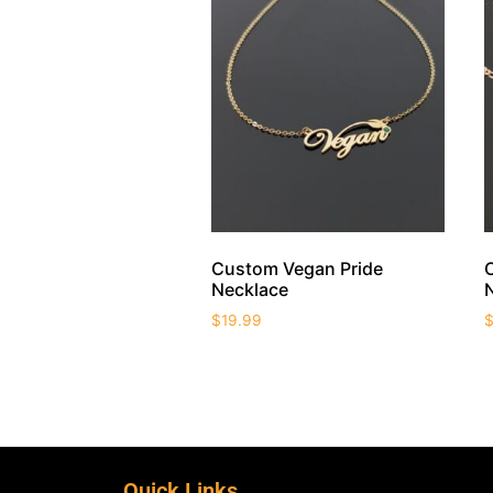
Custom Vegan Pride
Necklace
$
19.99
Quick Links