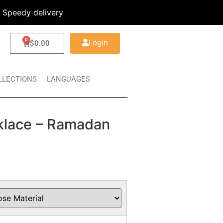
Speedy delivery
0
Login
$
0.00
LLECTIONS
LANGUAGES
cklace – Ramadan