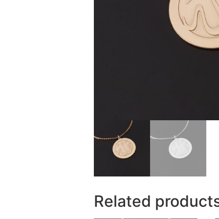
Related product