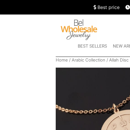
Best price
BEST SELLERS
NEW AR
Home
/
Arabic Collection
/ Allah Dis