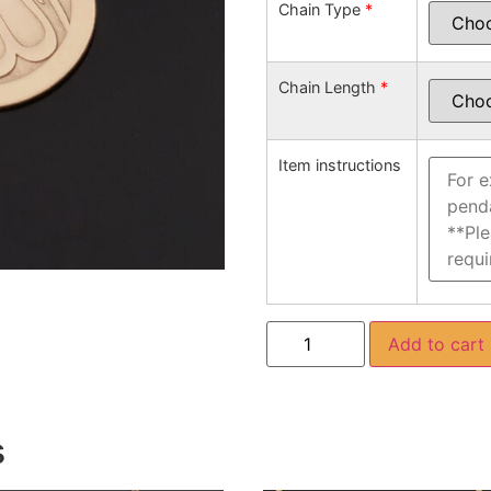
Chain Type
*
Chain Length
*
Item instructions
Add to cart
s