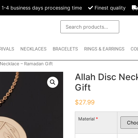
1-4 business days processing time
Finest quality
RIVALS
NECKLACES
BRACELETS
RINGS & EARRINGS
CO
c Necklace – Ramadan Gift
Allah Disc Ne
Gift
$
27.99
Material
*