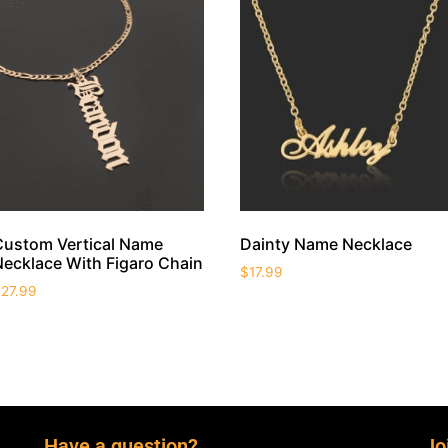
Custom Vertical Name
Dainty Name Necklace
Necklace With Figaro Chain
$
17.99
$
27.99
Have a question?
Jo