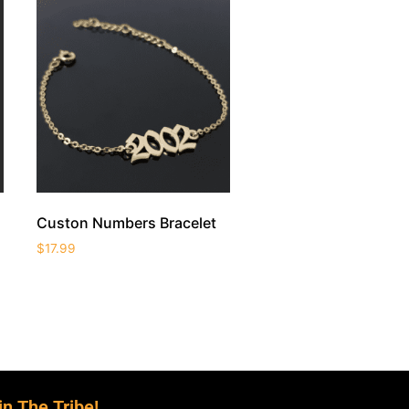
Custon Numbers Bracelet
$
17.99
in The Tribe!