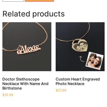
Related products
Doctor Stethoscope
Custom Heart Engraved
Necklace With Name And
Photo Necklace
Birthstone
$
27.99
$
19.99