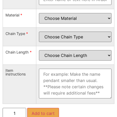
Material
*
Chain Type
*
Chain Length
*
Item
instructions
Add to cart