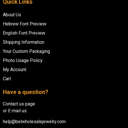
Quick Links
About Us
Hebrew Font Preview
English Font Preview
Shipping Information
Your Custom Packaging
Photo Usage Policy
My Account
Cart
Have a question?
Contact us page
or E-mail us:
help@belwholesalejewelry.com