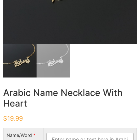
Arabic Name Necklace With
Heart
$
19.99
Name/Word
*