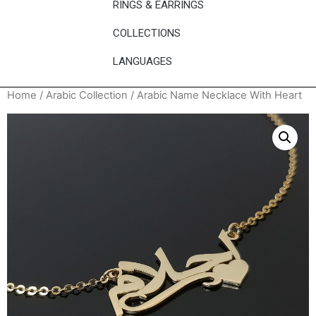
RINGS & EARRINGS
COLLECTIONS
LANGUAGES
Home
/
Arabic Collection
/ Arabic Name Necklace With Heart