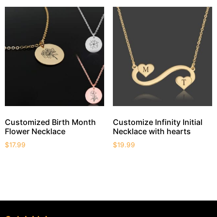
Customized Birth Month
Customize Infinity Initial
Flower Necklace
Necklace with hearts
$
17.99
$
19.99