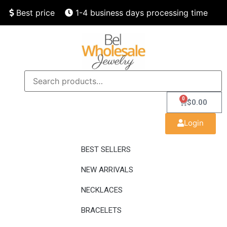
Best price
1-4 business days processing time
Finest quality
Speedy delivery
0
$
0.00
Login
BEST SELLERS
NEW ARRIVALS
NECKLACES
BRACELETS