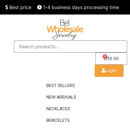
Best price
1-4 business days processing time
Finest quality
Speedy delivery
0
$
0.00
Login
BEST SELLERS
NEW ARRIVALS
NECKLACES
BRACELETS