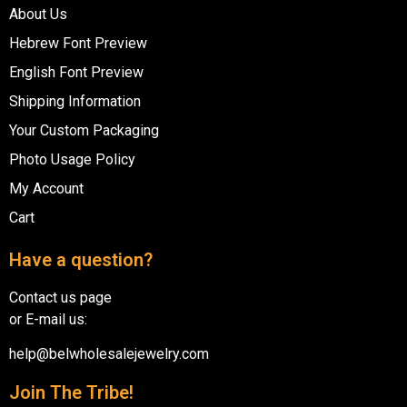
About Us
Hebrew Font Preview
English Font Preview
Shipping Information
Your Custom Packaging
Photo Usage Policy
My Account
Cart
Have a question?
Contact us page
or E-mail us:
help@belwholesalejewelry.com
Join The Tribe!