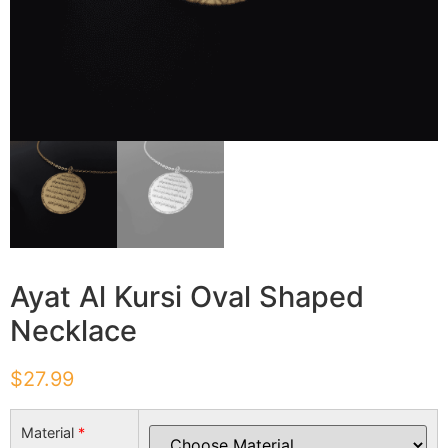
Ayat Al Kursi Oval Shaped
Necklace
$
27.99
Material
*