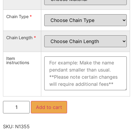
Chain Type
*
Chain Length
*
Item
instructions
Add to cart
SKU:
N1355