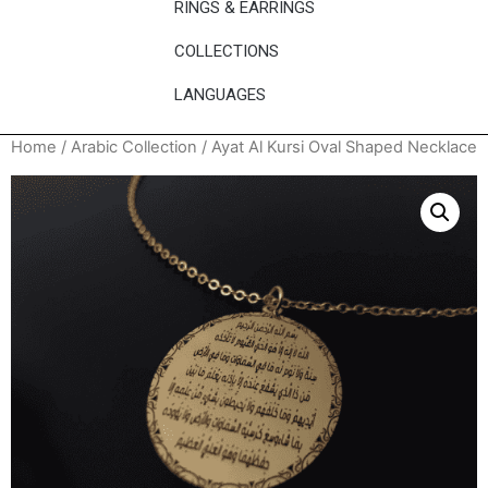
RINGS & EARRINGS
COLLECTIONS
LANGUAGES
Home
/
Arabic Collection
/ Ayat Al Kursi Oval Shaped Necklace