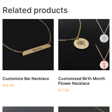
Related products
Customize Bar Necklace
Customized Birth Month
Flower Necklace
$
19.99
$
17.99