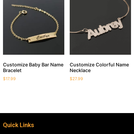
Customize Baby Bar Name
Customize Colorful Name
Bracelet
Necklace
$
17.99
$
27.99
Quick Links