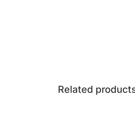
Related product