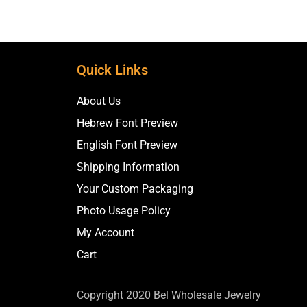
Quick Links
About Us
Hebrew Font Preview
English Font Preview
Shipping Information
Your Custom Packaging
Photo Usage Policy
My Account
Cart
Copyright 2020 Bel Wholesale Jewelry