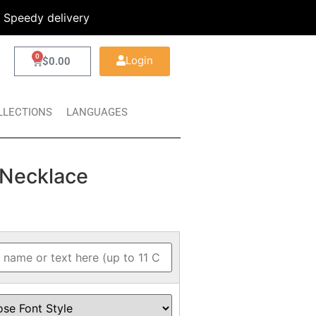
Speedy delivery
0
Login
$
0.00
LLECTIONS
LANGUAGES
Necklace