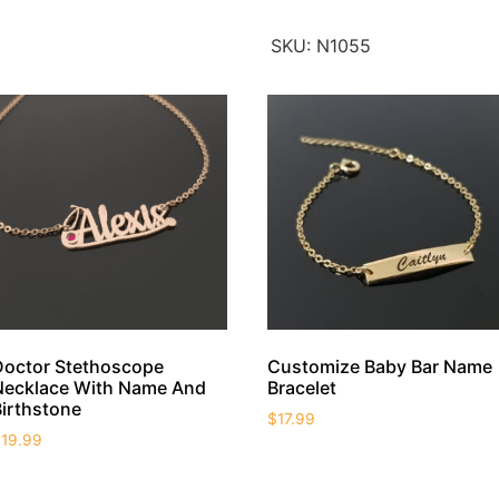
SKU:
N1055
Doctor Stethoscope
Customize Baby Bar Name
Necklace With Name And
Bracelet
Birthstone
$
17.99
$
19.99