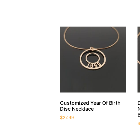
Customized Year Of Birth
Disc Necklace
$
27.99