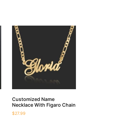
Customized Name
Necklace With Figaro Chain
$
27.99