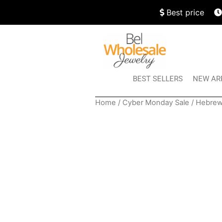
Best price
BEST SELLERS
NEW AR
Home
/
Cyber Monday Sale
/ Hebrew