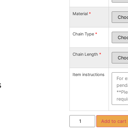
Material
*
Chain Type
*
Chain Length
*
Item instructions
s
Add to cart