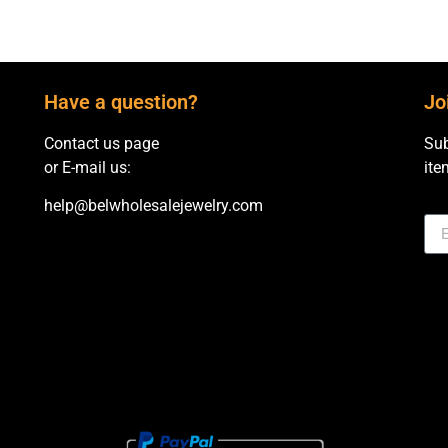
Have a question?
Jo
Contact us page
Sub
or E-mail us:
ite
help@belwholesalejewelry.com