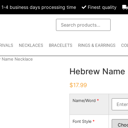
1-4 business days processing time
Finest quality
RIVALS
NECKLACES
BRACELETS
RINGS & EARRINGS
CO
 Name Necklace
Hebrew Name 
$
17.99
Name/Word
*
Font Style
*