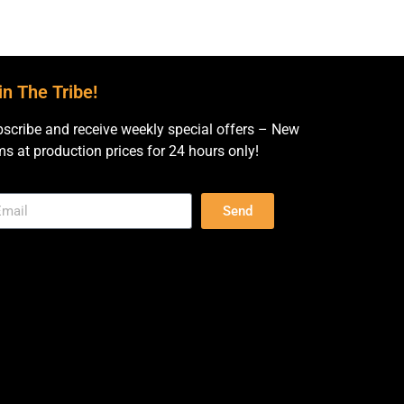
in The Tribe!
scribe and receive weekly special offers – New
ms at production prices for 24 hours only!
Send