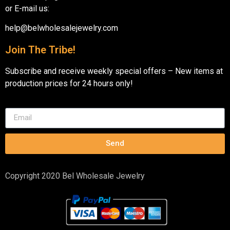
or E-mail us:
help@belwholesalejewelry.com
Join The Tribe!
Subscribe and receive weekly special offers – New items at
production prices for 24 hours only!
Send
Copyright 2020 Bel Wholesale Jewelry