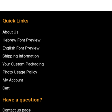
Quick Links
About Us
Hebrew Font Preview
English Font Preview
Shipping Information
Your Custom Packaging
Photo Usage Policy
My Account
Cart
Have a question?
Contact us page