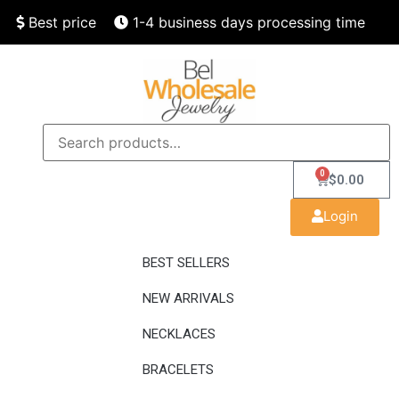
Best price
1-4 business days processing time
Finest quality
Speedy delivery
0
$
0.00
Login
BEST SELLERS
NEW ARRIVALS
NECKLACES
BRACELETS