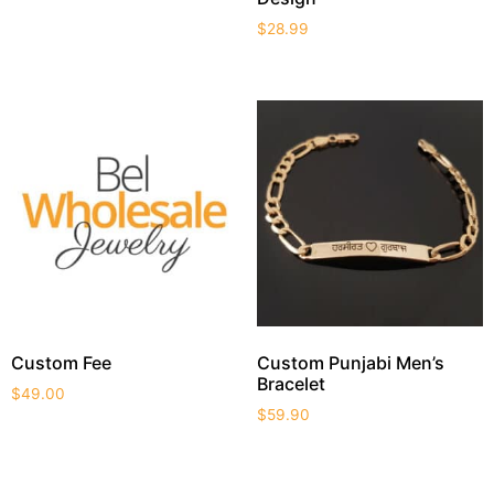
$
28.99
Custom Fee
Custom Punjabi Men’s
Bracelet
$
49.00
$
59.90