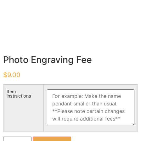
Photo Engraving Fee
$
9.00
Item
instructions