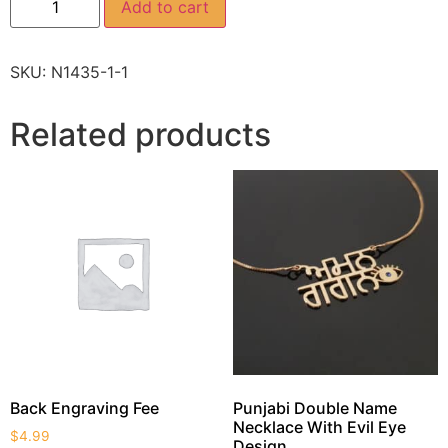
Add to cart
SKU:
N1435-1-1
Related products
Back Engraving Fee
Punjabi Double Name
Necklace With Evil Eye
$
4.99
Design