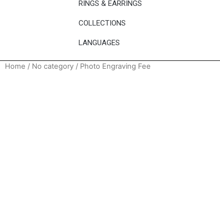
RINGS & EARRINGS
COLLECTIONS
LANGUAGES
Home
/
No category
/ Photo Engraving Fee