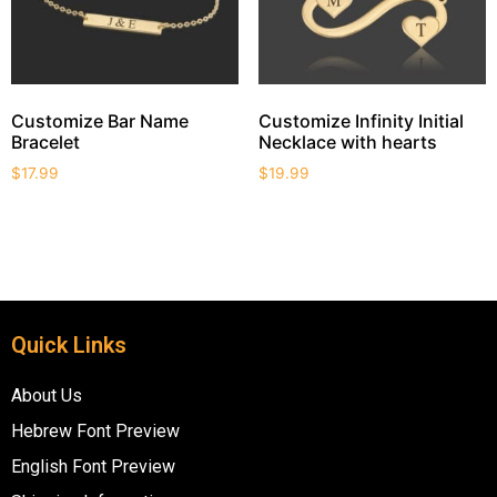
Customize Bar Name
Customize Infinity Initial
Bracelet
Necklace with hearts
$
17.99
$
19.99
Quick Links
About Us
Hebrew Font Preview
English Font Preview