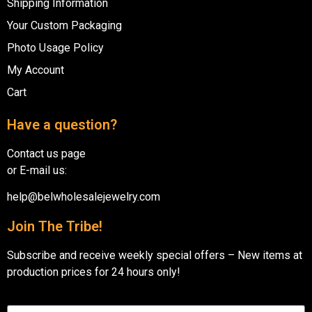
Shipping Information
Your Custom Packaging
Photo Usage Policy
My Account
Cart
Have a question?
Contact us page
or E-mail us:
help@belwholesalejewelry.com
Join The Tribe!
Subscribe and receive weekly special offers – New items at
production prices for 24 hours only!