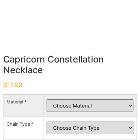
Capricorn Constellation
Necklace
$
17.99
Material
*
Chain Type
*