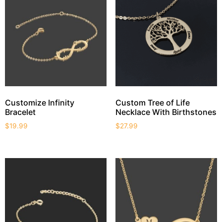
Customize Infinity
Custom Tree of Life
Bracelet
Necklace With Birthstones
$
19.99
$
27.99