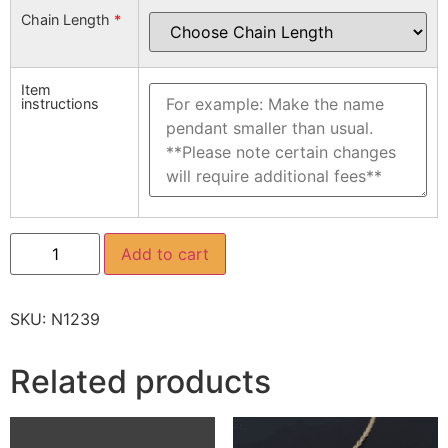
Chain Length
*
Item
instructions
Add to cart
SKU:
N1239
Related products