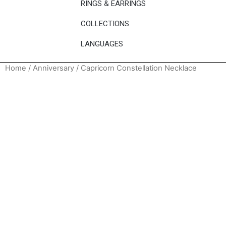
RINGS & EARRINGS
COLLECTIONS
LANGUAGES
Home
/
Anniversary
/ Capricorn Constellation Necklace