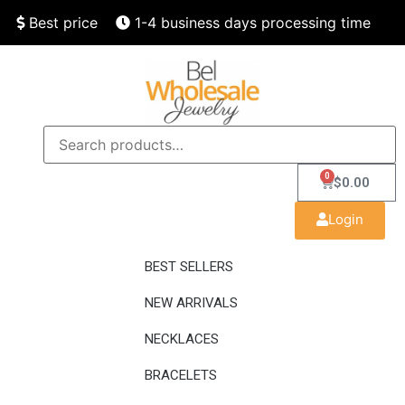
Best price
1-4 business days processing time
Finest quality
Speedy delivery
0
$
0.00
Login
BEST SELLERS
NEW ARRIVALS
NECKLACES
BRACELETS