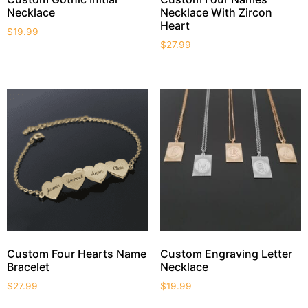
Necklace
Necklace With Zircon
Heart
$
19.99
$
27.99
Custom Four Hearts Name
Custom Engraving Letter
Bracelet
Necklace
$
27.99
$
19.99