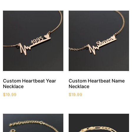
Custom Heartbeat Year
Custom Heartbeat Name
Necklace
Necklace
$
19.99
$
19.99