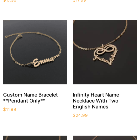
Custom Name Bracelet –
Infinity Heart Name
**Pendant Only**
Necklace With Two
English Names
$
11.99
$
24.99