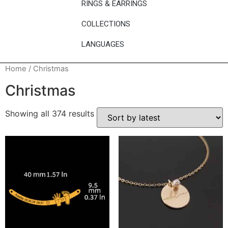
RINGS & EARRINGS
COLLECTIONS
LANGUAGES
Home
/ Christmas
Christmas
Showing all 374 results