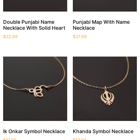
Double Punjabi Name
Punjabi Map With Name
Necklace With Solid Heart
Necklace
$
22.99
$
27.99
Ik Onkar Symbol Necklace
Khanda Symbol Necklace
$
17.99
$
17.99