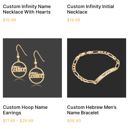
Custom Infinity Name
Custom Infinity Initial
Necklace With Hearts
Necklace
$
19.99
$
19.99
Custom Hoop Name
Custom Hebrew Men’s
Earrings
Name Bracelet
$
17.99
–
$
29.99
$
59.90