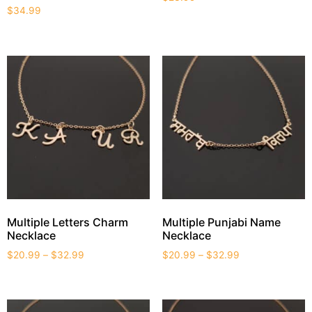
$
34.99
Multiple Letters Charm
Multiple Punjabi Name
Necklace
Necklace
$
20.99
–
$
32.99
$
20.99
–
$
32.99