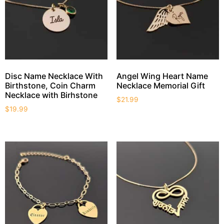
Disc Name Necklace With
Angel Wing Heart Name
Birthstone, Coin Charm
Necklace Memorial Gift
Necklace with Birhstone
$
21.99
$
19.99