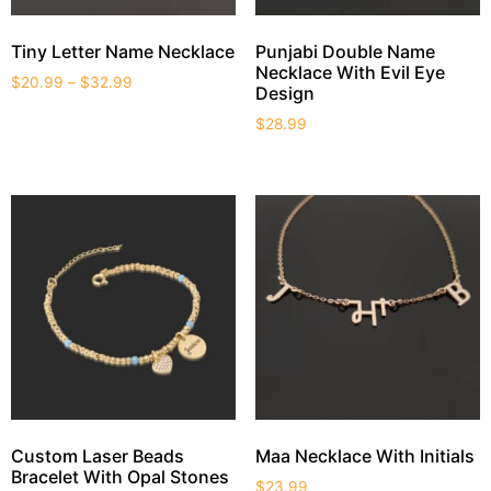
Tiny Letter Name Necklace
Punjabi Double Name
Necklace With Evil Eye
$
20.99
–
$
32.99
Design
$
28.99
Custom Laser Beads
Maa Necklace With Initials
Bracelet With Opal Stones
$
23.99