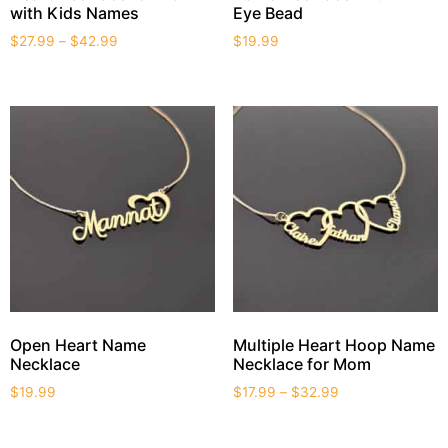
with Kids Names
Eye Bead
$
27.99
–
$
42.99
$
19.99
Open Heart Name
Multiple Heart Hoop Name
Necklace
Necklace for Mom
$
19.99
$
17.99
–
$
32.99