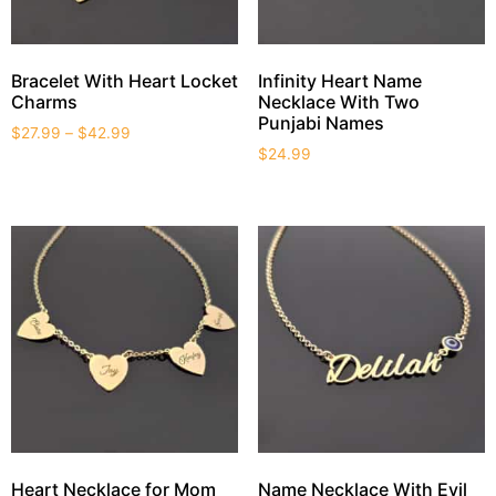
Bracelet With Heart Locket
Infinity Heart Name
Charms
Necklace With Two
Punjabi Names
$
27.99
–
$
42.99
$
24.99
Heart Necklace for Mom
Name Necklace With Evil