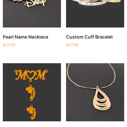
Pearl Name Necklace
Custom Cuff Bracelet
$
27.99
$
27.99