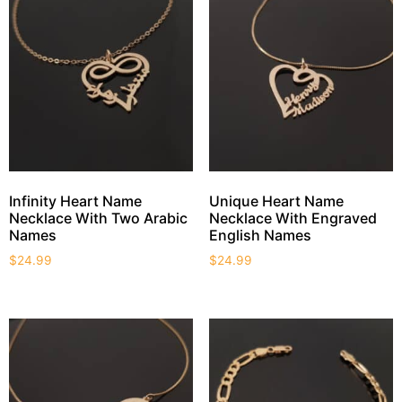
Infinity Heart Name
Unique Heart Name
Necklace With Two Arabic
Necklace With Engraved
Names
English Names
$
24.99
$
24.99