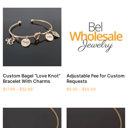
Custom Bagel “Love Knot”
Adjustable Fee for Custom
Bracelet With Charms
Requests
$
17.99
–
$
52.99
$
5.00
–
$
50.00