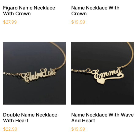
Figaro Name Necklace
Name Necklace With
With Crown
Crown
$
27.99
$
19.99
Double Name Necklace
Name Necklace With Wave
With Heart
And Heart
$
22.99
$
19.99