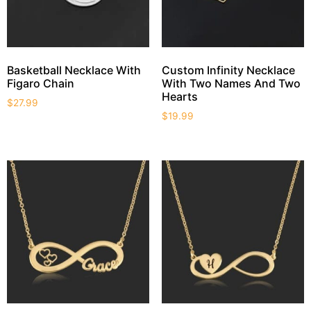
Basketball Necklace With
Custom Infinity Necklace
Figaro Chain
With Two Names And Two
Hearts
$
27.99
$
19.99