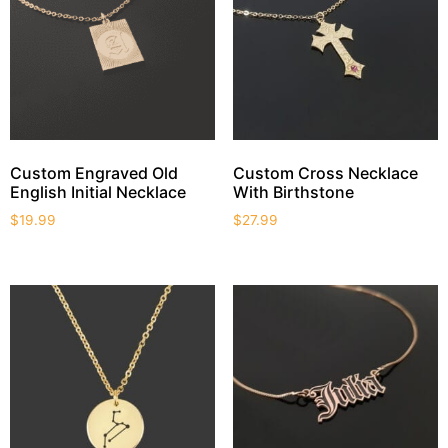
Custom Engraved Old
Custom Cross Necklace
English Initial Necklace
With Birthstone
$
19.99
$
27.99