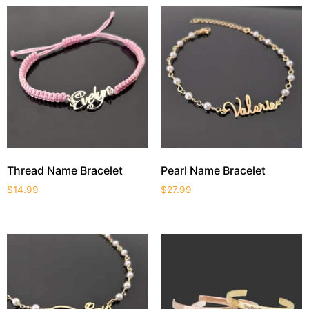
Thread Name Bracelet
Pearl Name Bracelet
$
14.99
$
27.99