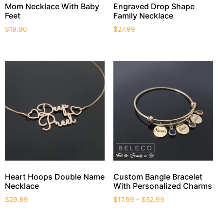
Mom Necklace With Baby
Engraved Drop Shape
Feet
Family Necklace
$
19.90
$
27.99
Heart Hoops Double Name
Custom Bangle Bracelet
Necklace
With Personalized Charms
$
29.99
$
17.99
–
$
52.99