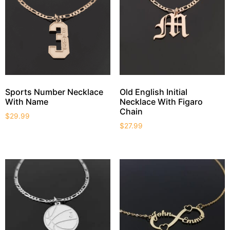
Sports Number Necklace
Old English Initial
With Name
Necklace With Figaro
Chain
$
29.99
$
27.99