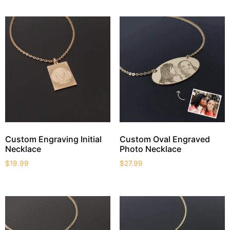
Custom Engraving Initial
Custom Oval Engraved
Necklace
Photo Necklace
$
19.99
$
27.99