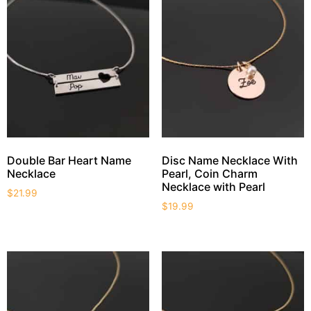
Double Bar Heart Name
Disc Name Necklace With
Necklace
Pearl, Coin Charm
Necklace with Pearl
$
21.99
$
19.99