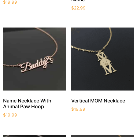
$
19.99
$
22.99
Name Necklace With
Vertical MOM Necklace
Animal Paw Hoop
$
19.99
$
19.99