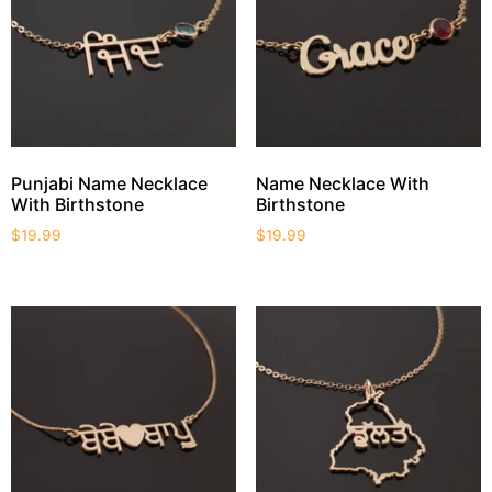
Punjabi Name Necklace
Name Necklace With
With Birthstone
Birthstone
$
19.99
$
19.99