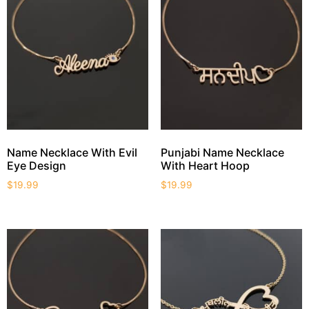
Name Necklace With Evil
Punjabi Name Necklace
Eye Design
With Heart Hoop
$
19.99
$
19.99