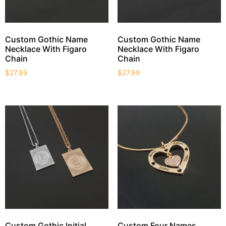
Custom Gothic Name
Custom Gothic Name
Necklace With Figaro
Necklace With Figaro
Chain
Chain
$
27.99
$
27.99
Custom Gothic Initial
Custom Four Names