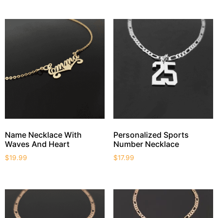
Name Necklace With
Personalized Sports
Waves And Heart
Number Necklace
$
19.99
$
17.99