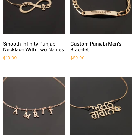
Smooth Infinity Punjabi
Custom Punjabi Men’s
Necklace With Two Names
Bracelet
$
19.99
$
59.90