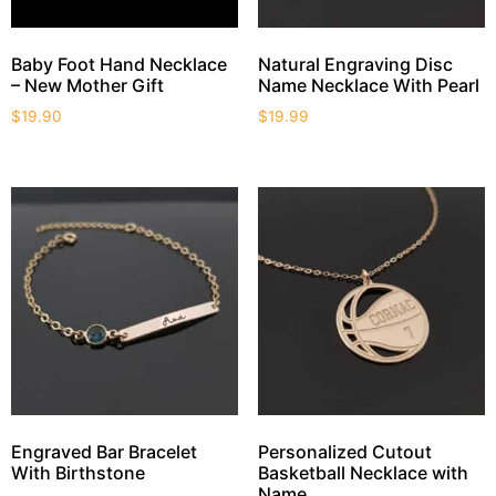
Baby Foot Hand Necklace
Natural Engraving Disc
– New Mother Gift
Name Necklace With Pearl
$
19.90
$
19.99
Engraved Bar Bracelet
Personalized Cutout
With Birthstone
Basketball Necklace with
Name