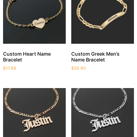
Custom Heart Name
Custom Greek Men’s
Bracelet
Name Bracelet
$
17.99
$
59.90