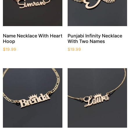
Name Necklace With Heart
Punjabi Infinity Necklace
Hoop
With Two Names
$
19.99
$
19.99