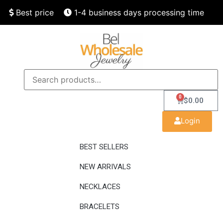
Best price
1-4 business days processing time
Finest quality
Speedy delivery
0
$
0.00
Login
BEST SELLERS
NEW ARRIVALS
NECKLACES
BRACELETS