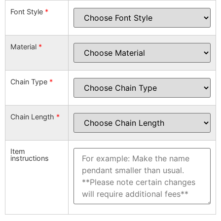
Font Style
*
Material
*
Chain Type
*
Chain Length
*
Item
instructions