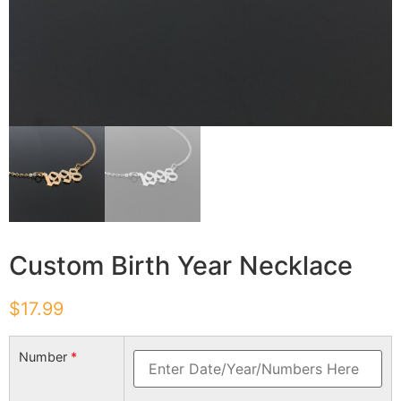
Custom Birth Year Necklace
$
17.99
Number
*