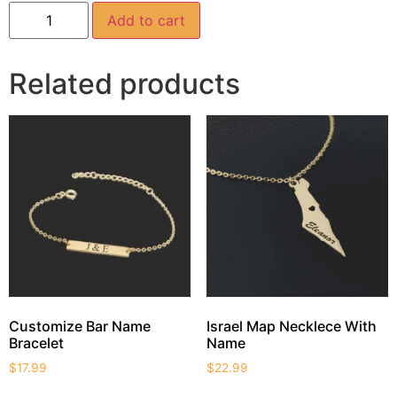
Add to cart
Related products
Customize Bar Name
Israel Map Necklece With
Bracelet
Name
$
17.99
$
22.99