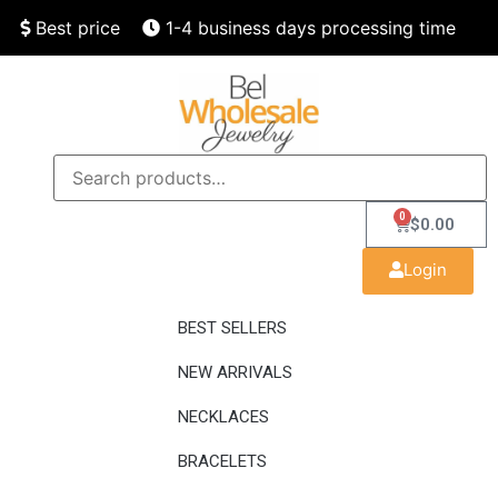
Best price
1-4 business days processing time
Finest quality
Speedy delivery
0
$
0.00
Login
BEST SELLERS
NEW ARRIVALS
NECKLACES
BRACELETS