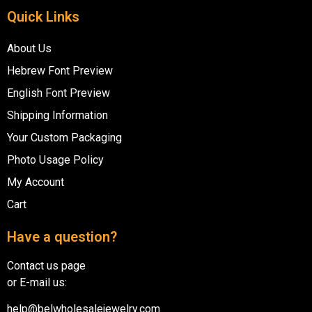
Quick Links
About Us
Hebrew Font Preview
English Font Preview
Shipping Information
Your Custom Packaging
Photo Usage Policy
My Account
Cart
Have a question?
Contact us page
or E-mail us:
help@belwholesalejewelry.com