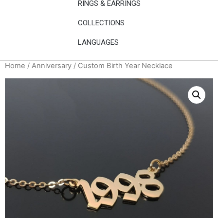
RINGS & EARRINGS
COLLECTIONS
LANGUAGES
Home
/
Anniversary
/ Custom Birth Year Necklace