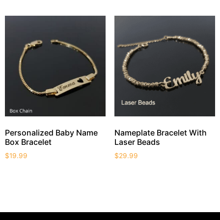
Personalized Baby Name
Nameplate Bracelet With
Box Bracelet
Laser Beads
$
19.99
$
29.99