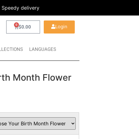
Speedy delivery
0
Login
$
0.00
LLECTIONS
LANGUAGES
rth Month Flower