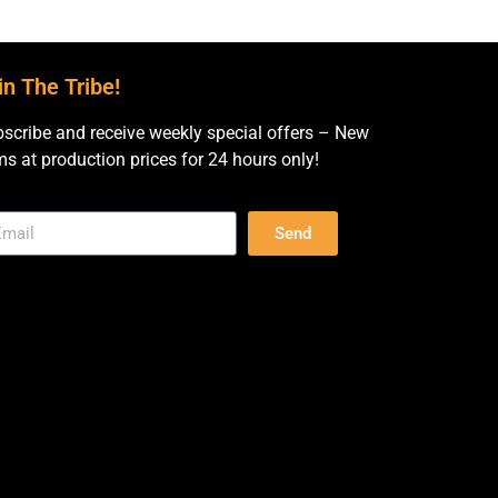
in The Tribe!
scribe and receive weekly special offers – New
ms at production prices for 24 hours only!
Send