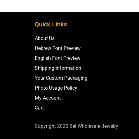
Quick Links
About Us
Hebrew Font Preview
English Font Preview
Shipping Information
Your Custom Packaging
Photo Usage Policy
My Account
Cart
Copyright 2020 Bel Wholesale Jewelry