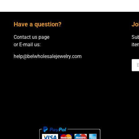
Have a question?
Jo
Contact us page
Sub
or E-mail us:
ite
help@belwholesalejewelry.com