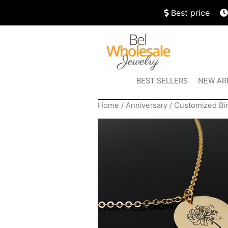
Best price
BEST SELLERS
NEW AR
Home
/
Anniversary
/ Customized Bi