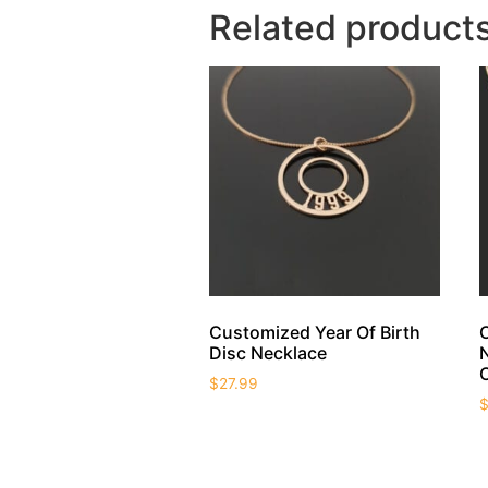
Related product
Customized Year Of Birth
Disc Necklace
$
27.99