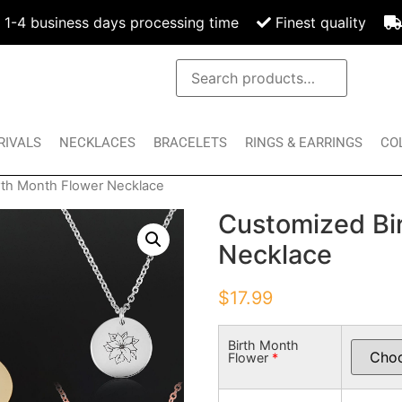
1-4 business days processing time
Finest quality
RIVALS
NECKLACES
BRACELETS
RINGS & EARRINGS
CO
rth Month Flower Necklace
Customized Bi
Necklace
$
17.99
Birth Month
Flower
*