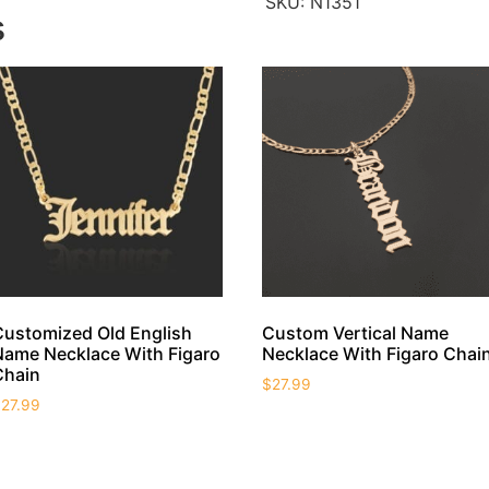
SKU:
N1351
s
Customized Old English
Custom Vertical Name
Name Necklace With Figaro
Necklace With Figaro Chai
Chain
$
27.99
$
27.99