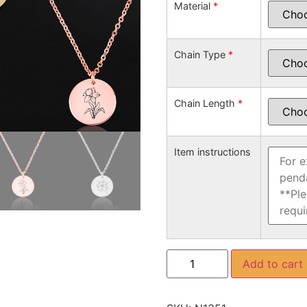
Material
*
Chain Type
*
Chain Length
*
Item instructions
Add to cart