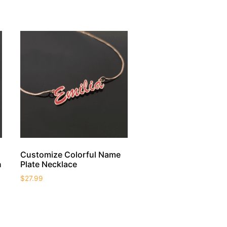
Customize Colorful Name
n
Plate Necklace
$
27.99