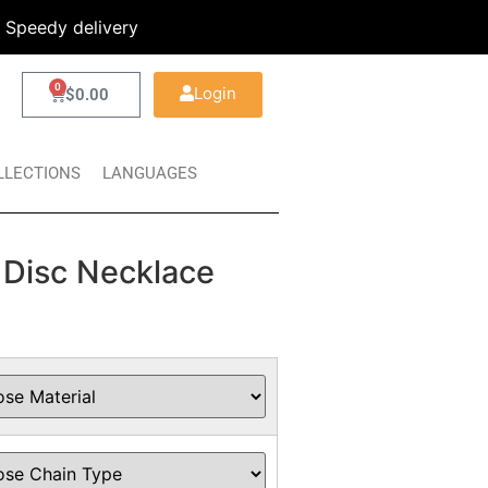
Speedy delivery
0
Login
$
0.00
LLECTIONS
LANGUAGES
 Disc Necklace