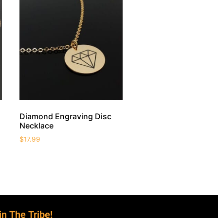
Diamond Engraving Disc
Necklace
$
17.99
in The Tribe!