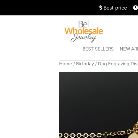
Best price
BEST SELLERS
NEW AR
Home
/
Birthday
/ Dog Engraving Dis