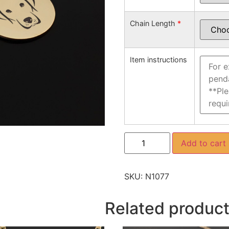
Chain Length
*
Item instructions
Add to cart
SKU:
N1077
Related produc