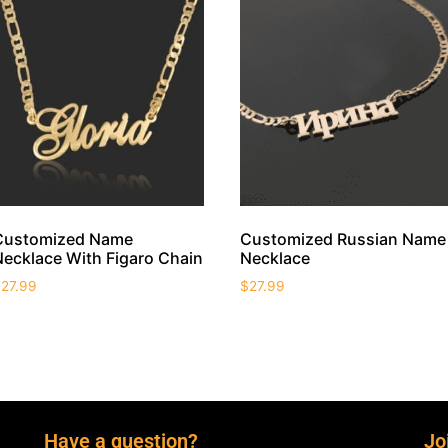
Customized Name
Customized Russian Name
Necklace With Figaro Chain
Necklace
$
27.99
$
27.99
Have a question?
Jo