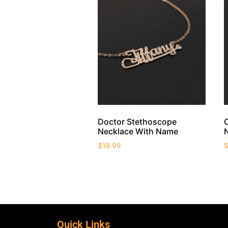
Doctor Stethoscope
Necklace With Name
$
19.99
Quick Links