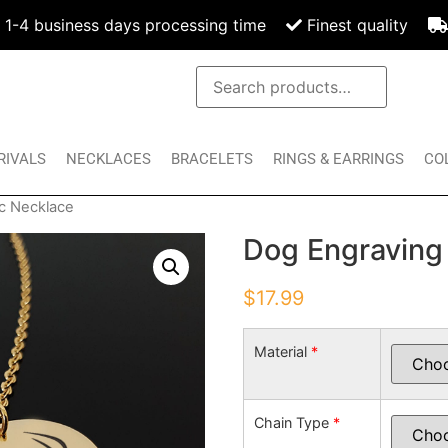
1-4 business days processing time
Finest quality
RIVALS
NECKLACES
BRACELETS
RINGS & EARRINGS
CO
c Necklace
Dog Engraving
$
17.99
Material
*
Chain Type
*