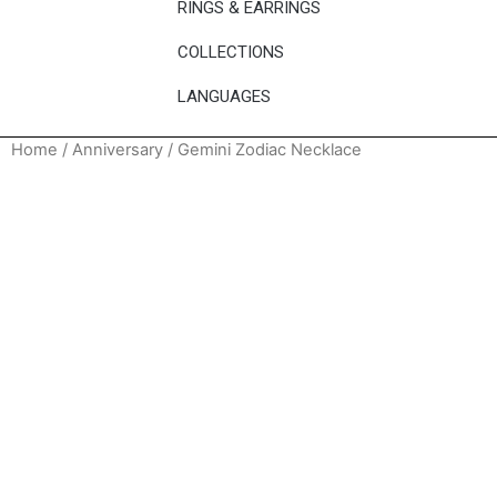
RINGS & EARRINGS
COLLECTIONS
LANGUAGES
Home
/
Anniversary
/ Gemini Zodiac Necklace