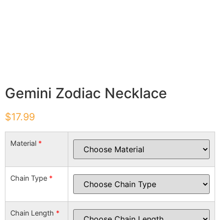
Gemini Zodiac Necklace
$
17.99
Material
*
Chain Type
*
Chain Length
*