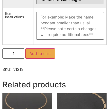
Item
instructions
Add to cart
SKU:
N1219
Related products