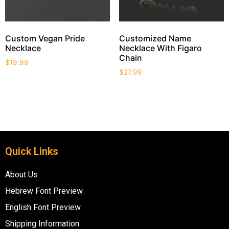
Custom Vegan Pride
Customized Name
Necklace
Necklace With Figaro
Chain
$
19.99
$
27.99
Quick Links
About Us
Hebrew Font Preview
English Font Preview
Shipping Information