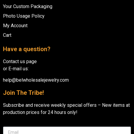
Your Custom Packaging
Photo Usage Policy
My Account
Cart
Have a question?
Contact us page
or E-mail us:
help@belwholesalejewelry.com
Join The Tribe!
Subscribe and receive weekly special offers – New items at
production prices for 24 hours only!