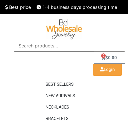
Best price
1-4 business days processing time
Finest quality
Speedy delivery
0
$
0.00
Login
BEST SELLERS
NEW ARRIVALS
NECKLACES
BRACELETS