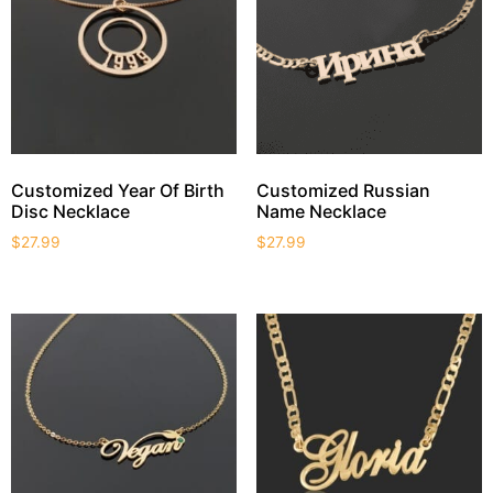
Customized Year Of Birth
Customized Russian
Disc Necklace
Name Necklace
$
27.99
$
27.99