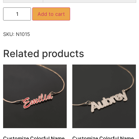
Add to cart
SKU:
N1015
Related products
Customize Colorful Name
Customize Colorful Name