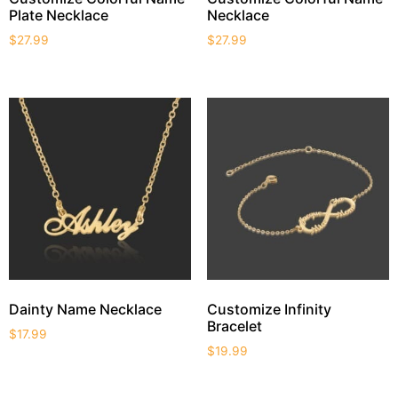
Plate Necklace
Necklace
$
27.99
$
27.99
Dainty Name Necklace
Customize Infinity
Bracelet
$
17.99
$
19.99