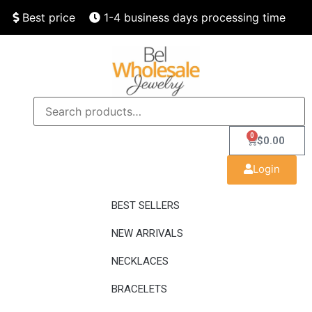
Best price
1-4 business days processing time
Finest quality
Speedy delivery
0
$
0.00
Login
BEST SELLERS
NEW ARRIVALS
NECKLACES
BRACELETS