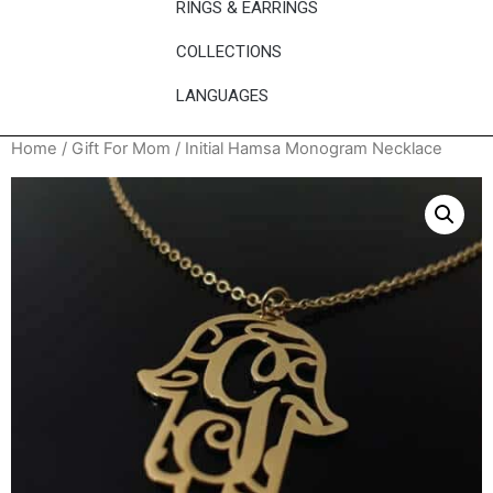
RINGS & EARRINGS
COLLECTIONS
LANGUAGES
Home
/
Gift For Mom
/ Initial Hamsa Monogram Necklace