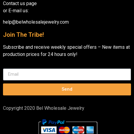
Contact us page
or E-mail us:
help@belwholesalejewelry.com
Join The Tribe!
Subscribe and receive weekly special offers – New items at
production prices for 24 hours only!
Send
Copyright 2020 Bel Wholesale Jewelry