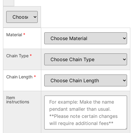
Material
*
Chain Type
*
Chain Length
*
Item
instructions