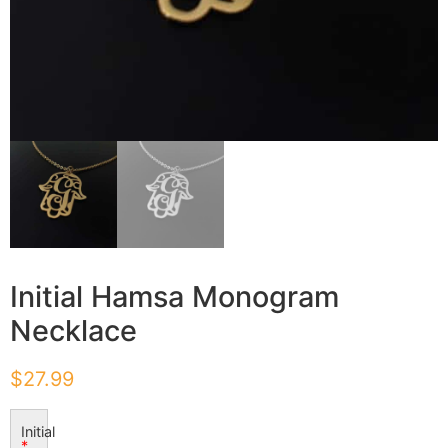
Initial Hamsa Monogram
Necklace
$
27.99
Initial
*