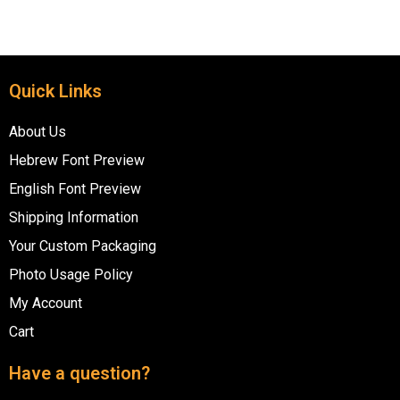
Quick Links
About Us
Hebrew Font Preview
English Font Preview
Shipping Information
Your Custom Packaging
Photo Usage Policy
My Account
Cart
Have a question?