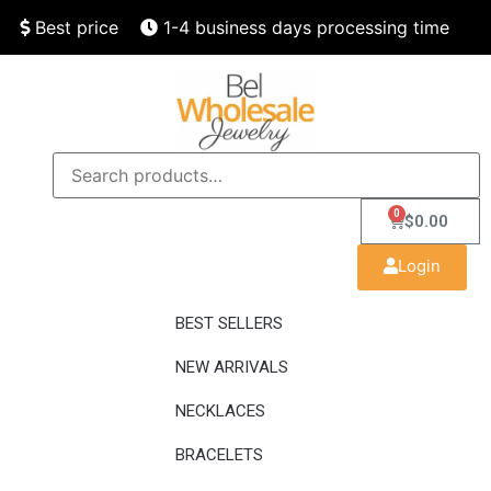
Best price
1-4 business days processing time
Finest quality
Speedy delivery
0
$
0.00
Login
BEST SELLERS
NEW ARRIVALS
NECKLACES
BRACELETS