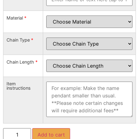
Material
*
Chain Type
*
Chain Length
*
Item
instructions
Add to cart