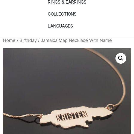
RINGS & EARRINGS
COLLECTIONS
LANGUAGES
Home
/
Birthday
/ Jamaica Map Necklace With Name