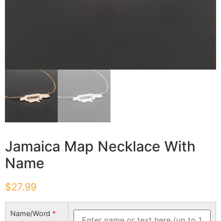
Jamaica Map Necklace With
Name
$
27.99
Name/Word
*