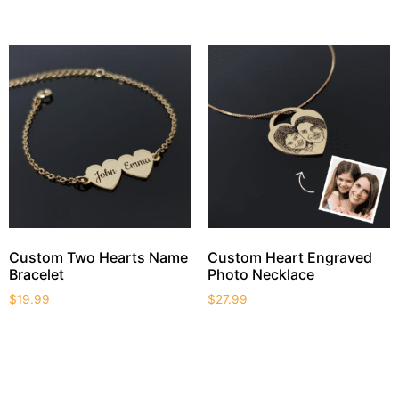
Custom Two Hearts Name
Custom Heart Engraved
Bracelet
Photo Necklace
$
19.99
$
27.99