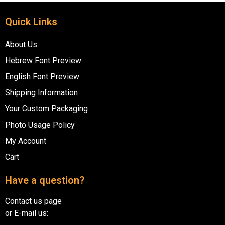
Quick Links
About Us
Hebrew Font Preview
English Font Preview
Shipping Information
Your Custom Packaging
Photo Usage Policy
My Account
Cart
Have a question?
Contact us page
or E-mail us: