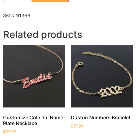
SKU:
N1368
Related products
Customize Colorful Name
Custon Numbers Bracelet
Plate Necklace
$
17.99
$
27.99