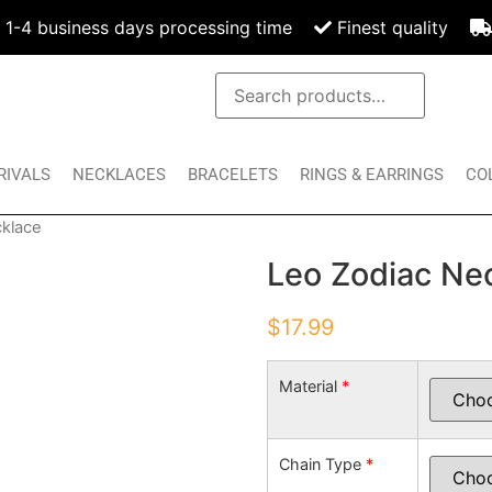
1-4 business days processing time
Finest quality
RIVALS
NECKLACES
BRACELETS
RINGS & EARRINGS
CO
cklace
Leo Zodiac Ne
$
17.99
Material
*
Chain Type
*