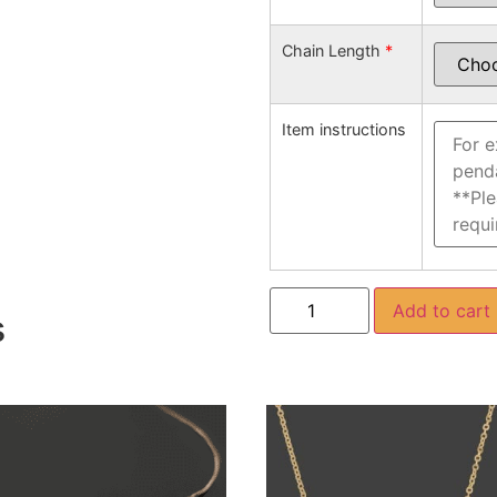
Chain Length
*
Item instructions
Add to cart
s