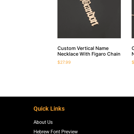
Custom Vertical Name
Necklace With Figaro Chain
$
27.99
Quick Links
About Us
Hebrew Font Preview