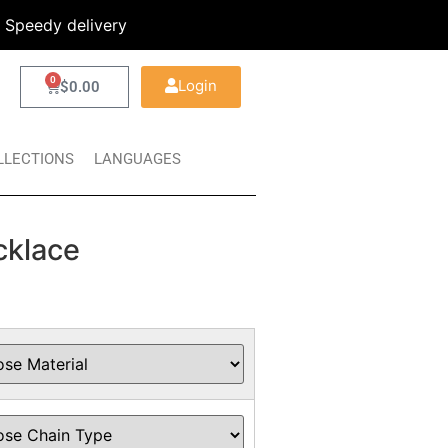
Speedy delivery
0
Login
$
0.00
LLECTIONS
LANGUAGES
cklace