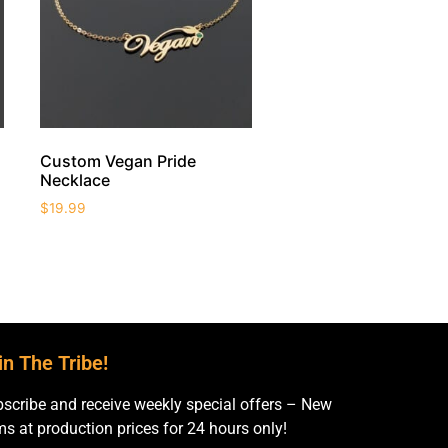
Custom Vegan Pride
Necklace
$
19.99
in The Tribe!
scribe and receive weekly special offers – New
ms at production prices for 24 hours only!