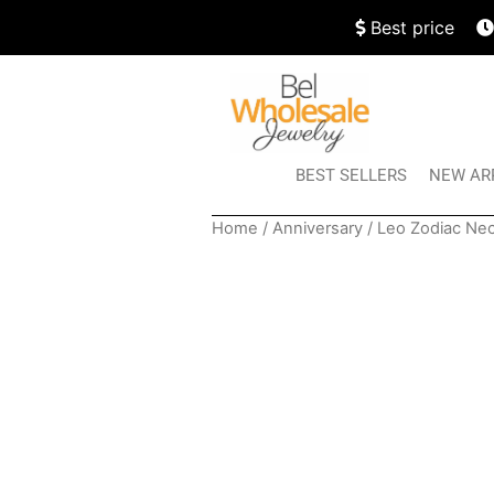
Best price
BEST SELLERS
NEW AR
Home
/
Anniversary
/ Leo Zodiac Ne