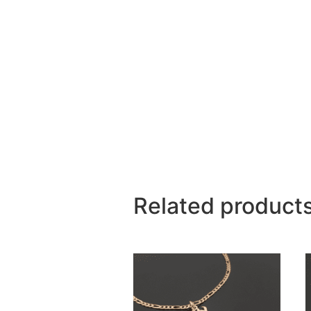
Related product