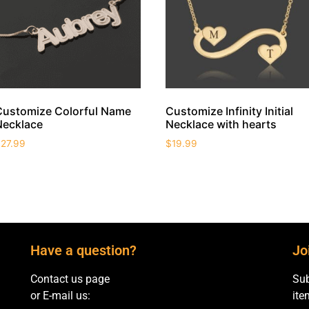
Customize Colorful Name
Customize Infinity Initial
Necklace
Necklace with hearts
$
27.99
$
19.99
Have a question?
Jo
Contact us page
Sub
or E-mail us:
ite