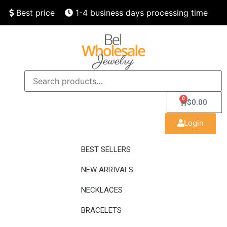
Best price
1-4 business days processing time
Finest quality
Speedy delivery
0
$
0.00
Login
BEST SELLERS
NEW ARRIVALS
NECKLACES
BRACELETS