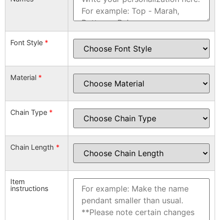
Font Style
*
Material
*
Chain Type
*
Chain Length
*
Item
instructions