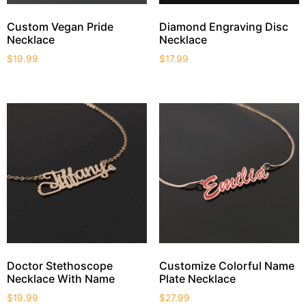
Custom Vegan Pride
Diamond Engraving Disc
Necklace
Necklace
$
19.99
$
17.99
Doctor Stethoscope
Customize Colorful Name
Necklace With Name
Plate Necklace
$
19.99
$
27.99