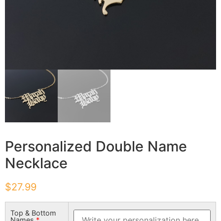
Personalized Double Name
Necklace
$
27.99
Top & Bottom
Names
*