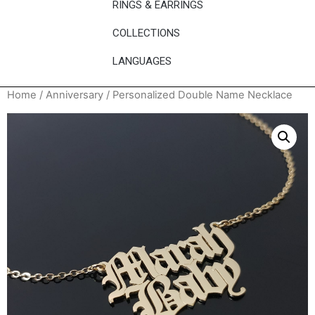
RINGS & EARRINGS
COLLECTIONS
LANGUAGES
Home
/
Anniversary
/ Personalized Double Name Necklace