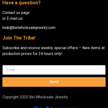
Have a question?
Contact us page
or E-mail us:
help@belwholesalejewelry.com
Join The Tribe!
Subscribe and receive weekly special offers – New items at
production prices for 24 hours only!
Send
Copyright 2020 Bel Wholesale Jewelry