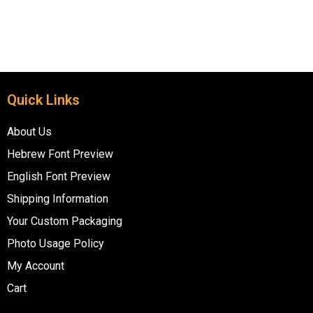
Quick Links
About Us
Hebrew Font Preview
English Font Preview
Shipping Information
Your Custom Packaging
Photo Usage Policy
My Account
Cart