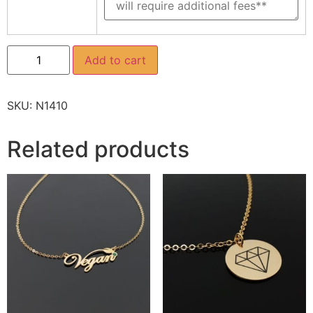
Add to cart
SKU:
N1410
Related products