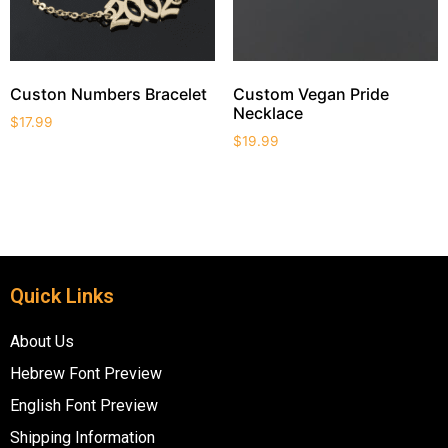
Custon Numbers Bracelet
Custom Vegan Pride
Necklace
$
17.99
$
19.99
Quick Links
About Us
Hebrew Font Preview
English Font Preview
Shipping Information