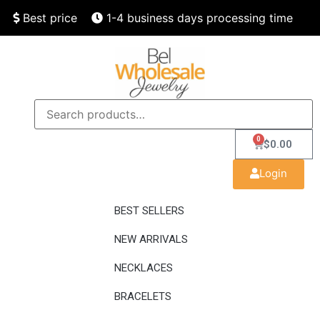
Best price
1-4 business days processing time
Finest quality
Speedy delivery
0
$
0.00
Login
BEST SELLERS
NEW ARRIVALS
NECKLACES
BRACELETS