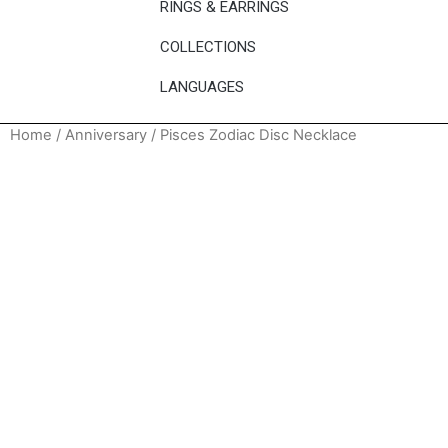
RINGS & EARRINGS
COLLECTIONS
LANGUAGES
Home
/
Anniversary
/ Pisces Zodiac Disc Necklace