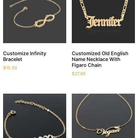
Customize Infinity
Customized Old English
Bracelet
Name Necklace With
Figaro Chain
$
19.99
$
27.99