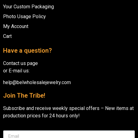
Your Custom Packaging
Photo Usage Policy
My Account
Cart
Have a question?
Contact us page
or E-mail us:
help@belwholesalejewelry.com
Join The Tribe!
Subscribe and receive weekly special offers – New items at
production prices for 24 hours only!