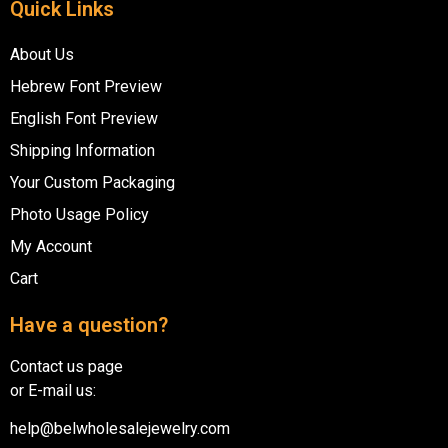
Quick Links
About Us
Hebrew Font Preview
English Font Preview
Shipping Information
Your Custom Packaging
Photo Usage Policy
My Account
Cart
Have a question?
Contact us page
or E-mail us:
help@belwholesalejewelry.com