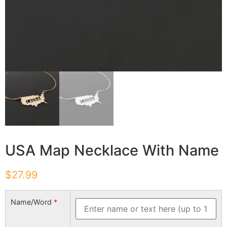
USA Map Necklace With Name
$
27.99
Name/Word
*