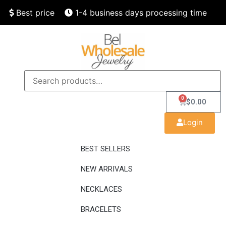
Best price
1-4 business days processing time
Finest quality
Speedy delivery
0
$
0.00
Login
BEST SELLERS
NEW ARRIVALS
NECKLACES
BRACELETS