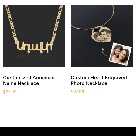
Customized Armenian
Custom Heart Engraved
Name Necklace
Photo Necklace
$
27.99
$
27.99