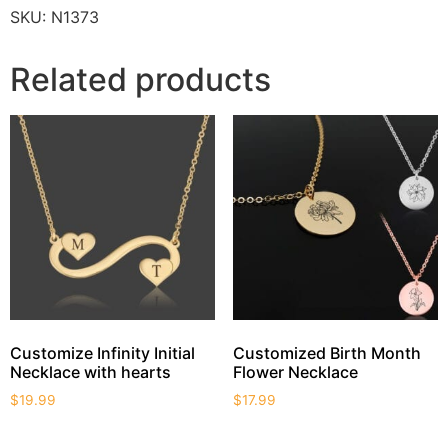
SKU:
N1373
Related products
Customize Infinity Initial
Customized Birth Month
Necklace with hearts
Flower Necklace
$
19.99
$
17.99