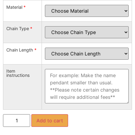
Material
*
Chain Type
*
Chain Length
*
Item
instructions
Add to cart