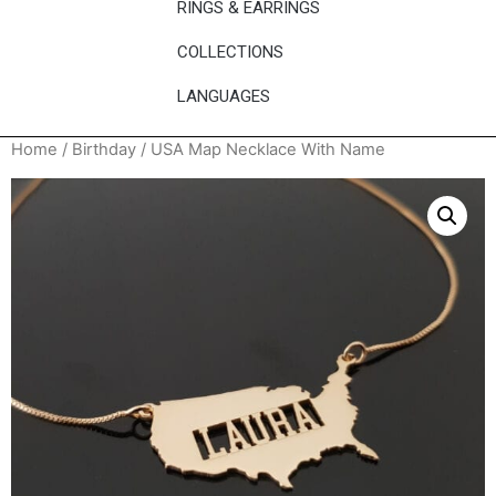
RINGS & EARRINGS
COLLECTIONS
LANGUAGES
Home
/
Birthday
/ USA Map Necklace With Name