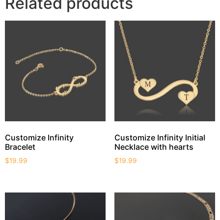
Related products
Customize Infinity
Customize Infinity Initial
Bracelet
Necklace with hearts
$
19.99
$
19.99