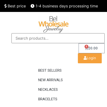
Best price
1-4 business days processing time
Finest quality
Speedy delivery
0
$
0.00
Login
BEST SELLERS
NEW ARRIVALS
NECKLACES
BRACELETS