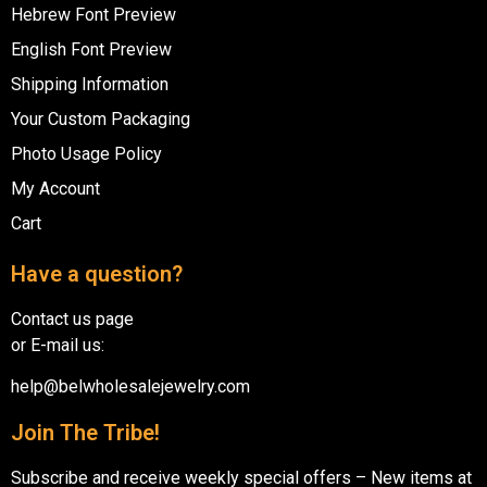
Hebrew Font Preview
English Font Preview
Shipping Information
Your Custom Packaging
Photo Usage Policy
My Account
Cart
Have a question?
Contact us page
or E-mail us:
help@belwholesalejewelry.com
Join The Tribe!
Subscribe and receive weekly special offers – New items at