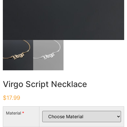
Virgo Script Necklace
$
17.99
Material
*