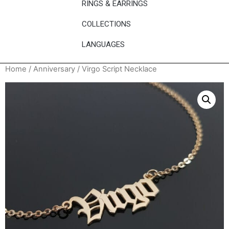
RINGS & EARRINGS
COLLECTIONS
LANGUAGES
Home
/
Anniversary
/ Virgo Script Necklace