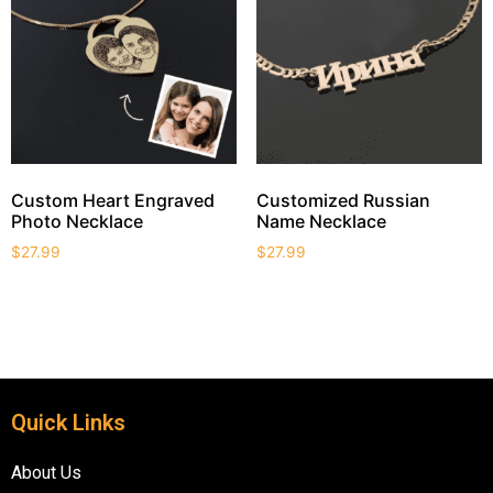
Custom Heart Engraved
Customized Russian
Photo Necklace
Name Necklace
$
27.99
$
27.99
Quick Links
About Us