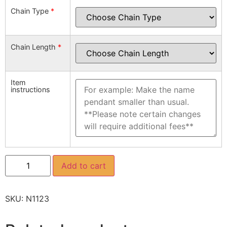
Chain Type
*
Chain Length
*
Item
instructions
Add to cart
SKU:
N1123