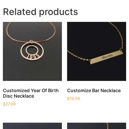
Related products
Customized Year Of Birth
Customize Bar Necklace
Disc Necklace
$
19.99
$
27.99