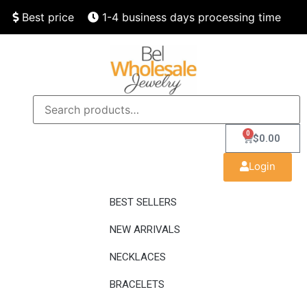
Best price
1-4 business days processing time
Finest quality
Speedy delivery
0
$
0.00
Login
BEST SELLERS
NEW ARRIVALS
NECKLACES
BRACELETS