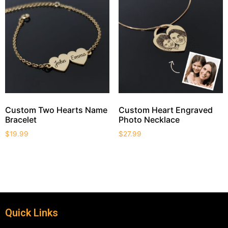
Custom Two Hearts Name
Custom Heart Engraved
Bracelet
Photo Necklace
$
19.99
$
27.99
Quick Links