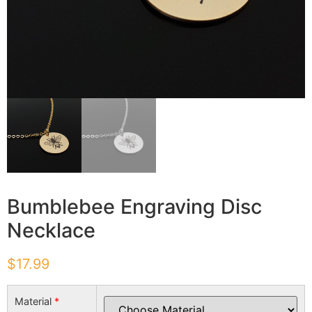
Bumblebee Engraving Disc
Necklace
$
17.99
Material
*