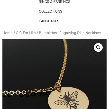
RINGS & EARRINGS
COLLECTIONS
LANGUAGES
Home
/
Gift For Him
/ Bumblebee Engraving Disc Necklace