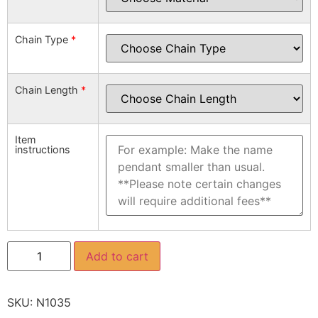
Chain Type
*
Chain Length
*
Item
instructions
Add to cart
SKU:
N1035