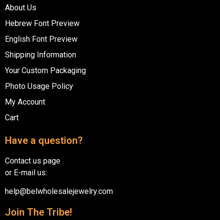
About Us
Hebrew Font Preview
English Font Preview
Shipping Information
Your Custom Packaging
Photo Usage Policy
My Account
Cart
Have a question?
Contact us page
or E-mail us:
help@belwholesalejewelry.com
Join The Tribe!