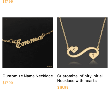
$
17.99
Customize Name Necklace
Customize Infinity Initial
Necklace with hearts
$
17.99
$
19.99