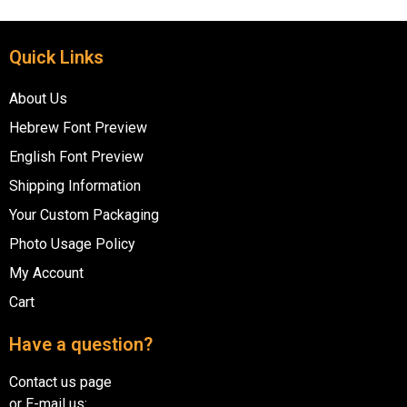
Quick Links
About Us
Hebrew Font Preview
English Font Preview
Shipping Information
Your Custom Packaging
Photo Usage Policy
My Account
Cart
Have a question?
Contact us page
or E-mail us: