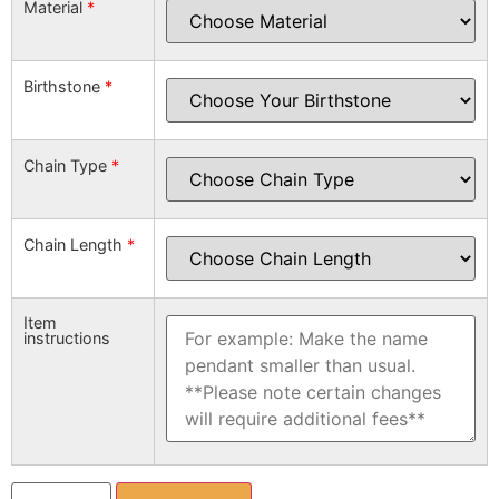
Material
*
Birthstone
*
Chain Type
*
Chain Length
*
Item
instructions