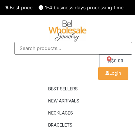
Best price
1-4 business days processing time
Finest quality
Speedy delivery
0
$
0.00
Login
BEST SELLERS
NEW ARRIVALS
NECKLACES
BRACELETS