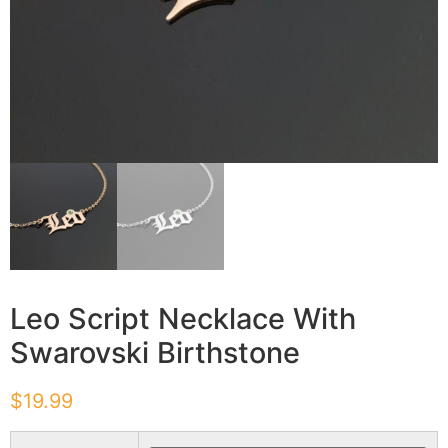
Leo Script Necklace With
Swarovski Birthstone
$
19.99