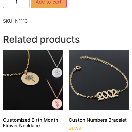
Add to cart
SKU:
N1113
Related products
Customized Birth Month
Custon Numbers Bracelet
Flower Necklace
$
17.99