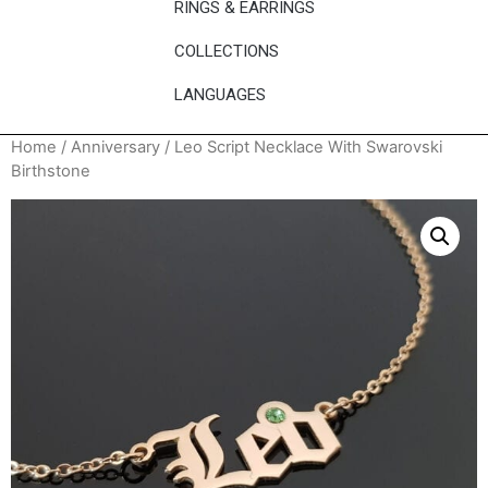
RINGS & EARRINGS
COLLECTIONS
LANGUAGES
Home
/
Anniversary
/ Leo Script Necklace With Swarovski
Birthstone