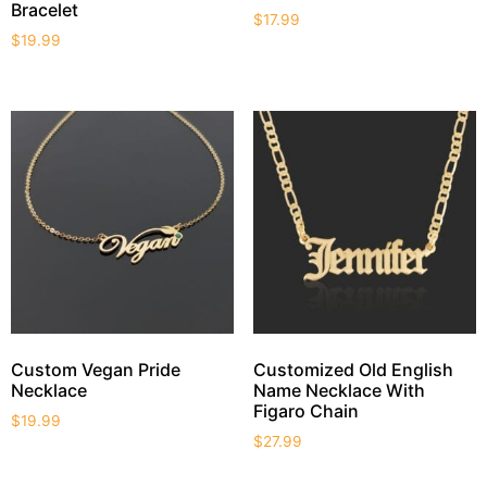
Bracelet
$
17.99
$
19.99
Custom Vegan Pride
Customized Old English
Necklace
Name Necklace With
Figaro Chain
$
19.99
$
27.99