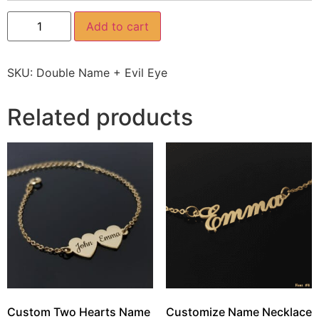
Add to cart
SKU:
Double Name + Evil Eye
Related products
Custom Two Hearts Name
Customize Name Necklace