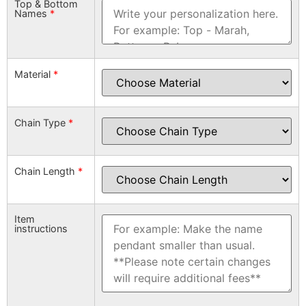
Top & Bottom
Names
*
Material
*
Chain Type
*
Chain Length
*
Item
instructions