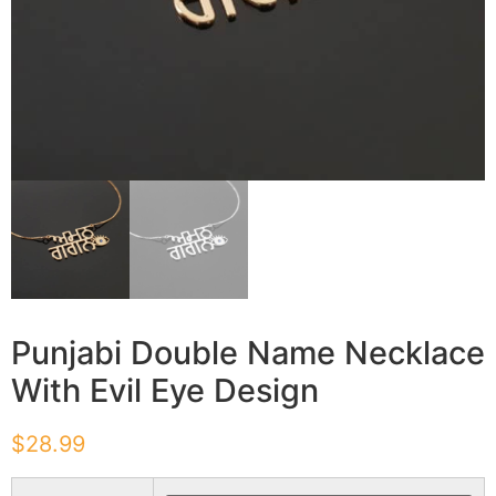
Punjabi Double Name Necklace
With Evil Eye Design
$
28.99