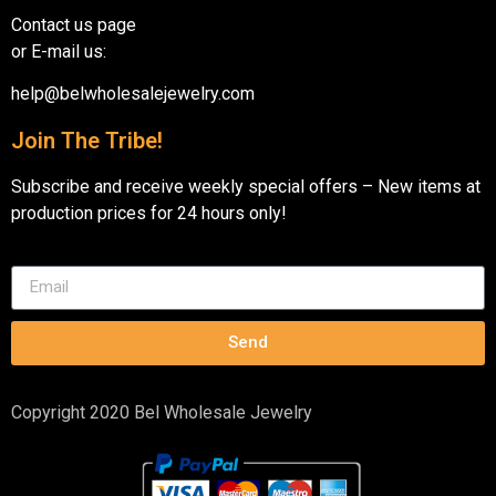
Contact us page
or E-mail us:
help@belwholesalejewelry.com
Join The Tribe!
Subscribe and receive weekly special offers – New items at
production prices for 24 hours only!
Send
Copyright 2020 Bel Wholesale Jewelry