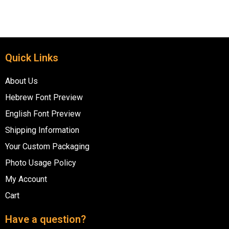
Quick Links
About Us
Hebrew Font Preview
English Font Preview
Shipping Information
Your Custom Packaging
Photo Usage Policy
My Account
Cart
Have a question?