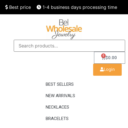
Best price
1-4 business days processing time
Finest quality
Speedy delivery
0
$
0.00
Login
BEST SELLERS
NEW ARRIVALS
NECKLACES
BRACELETS