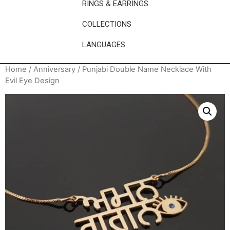
RINGS & EARRINGS
COLLECTIONS
LANGUAGES
Home
/
Anniversary
/ Punjabi Double Name Necklace With
Evil Eye Design